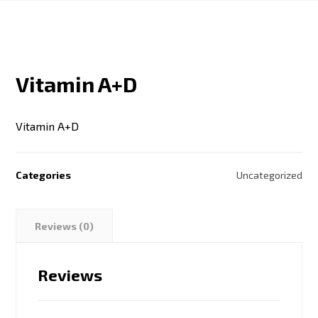
Vitamin A+D
Vitamin A+D
Categories
Uncategorized
Reviews (0)
Reviews