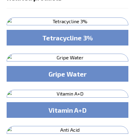
Tetracycline 3%
Gripe Water
Vitamin A+D