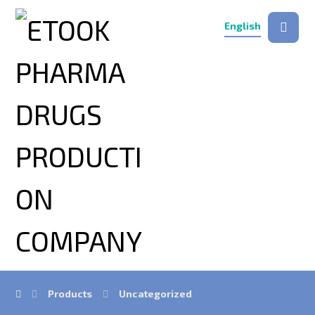
English
Products
Uncategorized