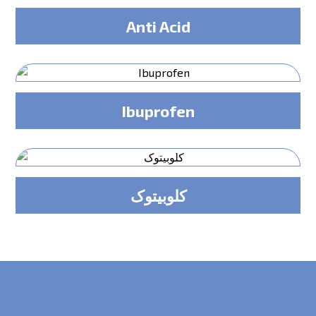
Anti Acid
Ibuprofen
کلوبیتوک