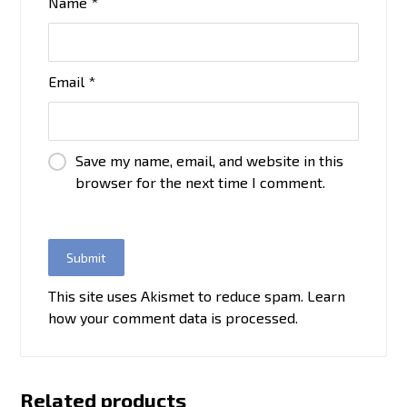
Name
*
Email
*
Save my name, email, and website in this
browser for the next time I comment.
This site uses Akismet to reduce spam.
Learn
how your comment data is processed.
Related products