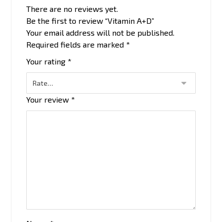
There are no reviews yet.
Be the first to review “Vitamin A+D”
Your email address will not be published.
Required fields are marked
*
Your rating
*
Your review
*