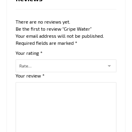
There are no reviews yet.
Be the first to review “Gripe Water”
Your email address will not be published.
Required fields are marked
*
Your rating
*
Your review
*