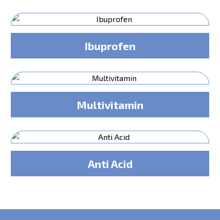
Ibuprofen
Multivitamin
Anti Acid