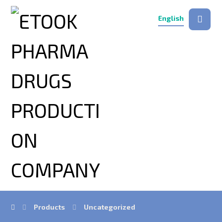
English
Products
Uncategorized