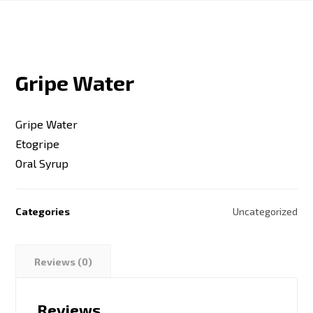
Gripe Water
Gripe Water
Etogripe
Oral Syrup
Categories
Uncategorized
Reviews (0)
Reviews