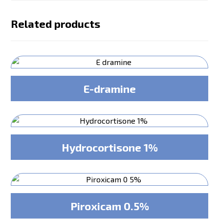
Related products
E-dramine
Hydrocortisone 1%
Piroxicam 0.5%