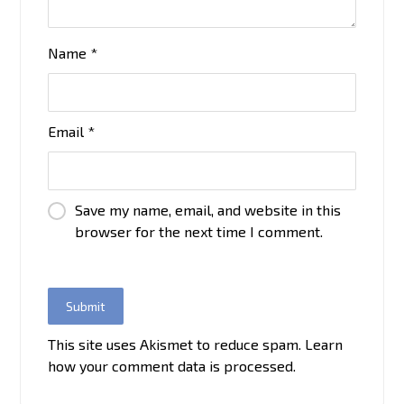
Name
*
Email
*
Save my name, email, and website in this
browser for the next time I comment.
This site uses Akismet to reduce spam.
Learn
how your comment data is processed.