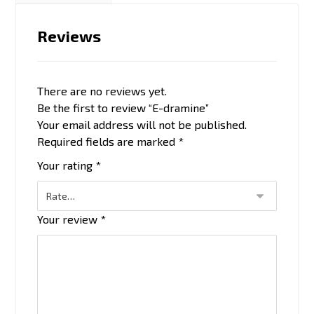
Reviews
There are no reviews yet.
Be the first to review “E-dramine”
Your email address will not be published.
Required fields are marked
*
Your rating
*
Your review
*