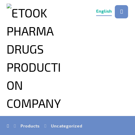
English
Products
Uncategorized