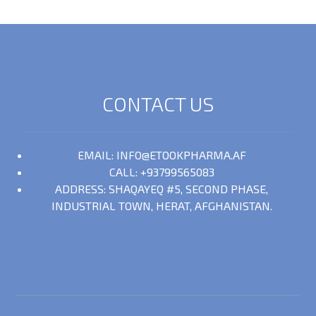
CONTACT US
EMAIL: INFO@ETOOKPHARMA.AF
CALL: +93799565083
ADDRESS: SHAQAYEQ #5, SECOND PHASE,
INDUSTRIAL TOWN, HERAT, AFGHANISTAN.