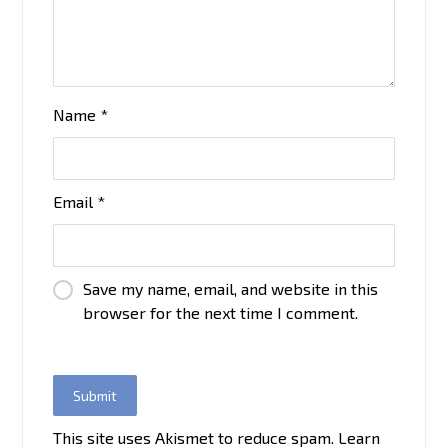
Name
*
Email
*
Save my name, email, and website in this
browser for the next time I comment.
This site uses Akismet to reduce spam.
Learn