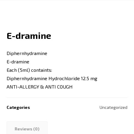
E-dramine
Diphernhydramine
E-dramine
Each (5ml) containts:
Diphernhydramine Hydrochloride 12.5 mg
ANTI-ALLERGY & ANTI COUGH
Categories
Uncategorized
Reviews (0)