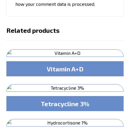
how your comment data is processed.
Related products
Vitamin A+D
Tetracycline 3%