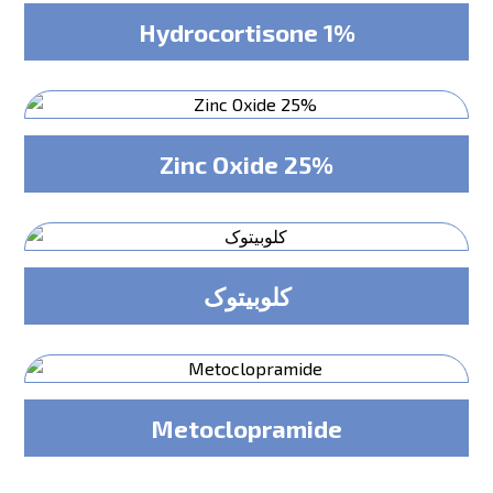
Hydrocortisone 1%
Zinc Oxide 25%
کلوبیتوک
Metoclopramide