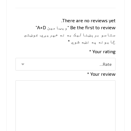
There are no reviews yet.
Be the first to review “ویټامین A+D”
غوښتى
ستاسو برېښناليک به نه خپريږي.
*
ځایونه په نښه شوي
*
Your rating
*
Your review