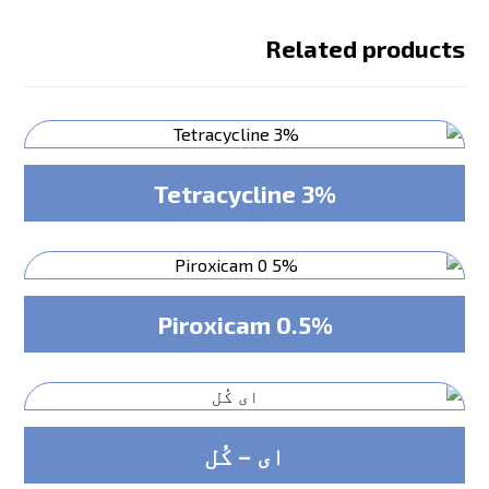
Related products
Tetracycline 3%
Piroxicam 0.5%
ای – کُل