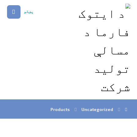
پښتو
Products
Uncategorized