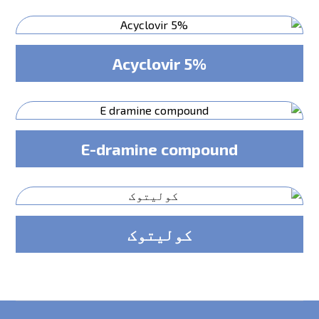
Acyclovir 5%
E-dramine compound
کولیتوک