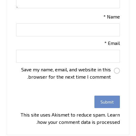
*
Name
*
Email
Save my name, email, and website in this
browser for the next time I comment.
This site uses Akismet to reduce spam.
Learn
how your comment data is processed.