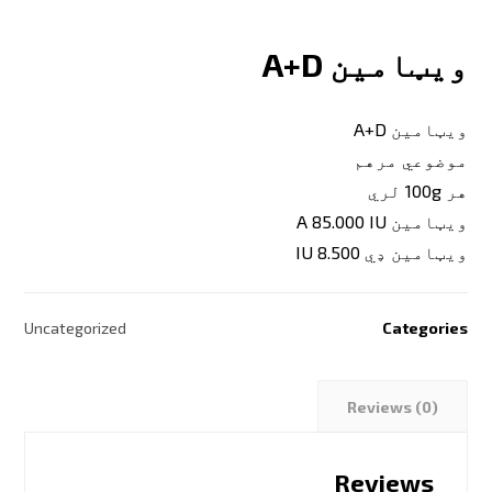
ویټامین A+D
ویټامین A+D
موضوعي مرهم
هر 100g لري
ویټامین A 85.000 IU
ویټامین ډي 8.500 IU
Uncategorized
Categories
Reviews (0)
Reviews